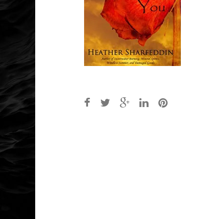
Post
navigation