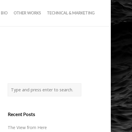
BIO
OTHER WORKS
TECHNICAL & MARKETING
Recent Posts
The View from Here