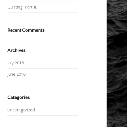
Quitting. Part II.
Recent Comments
Archives
July 2016
June 2016
Categories
Uncategorized