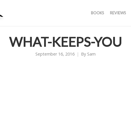
BOOKS
REVIEWS
WHAT-KEEPS-YOU
September 16, 2016
By
Sam