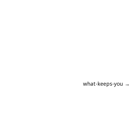
what-keeps-you
→