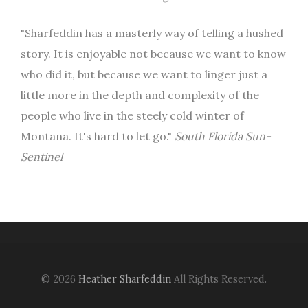
"Sharfeddin has a masterly way of telling a hushed
story. It is enjoyable not because we want to know
who did it, but because we want to linger just a
little more in the depth and complexity of the
people who live in the steely cold winter of
Montana. It's hard to let go."
South Florida Sun-
Sentinel
© 2026
Heather Sharfeddin
All Rights Reserved.