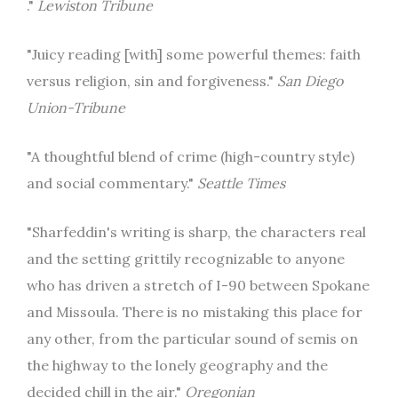
."
Lewiston Tribune
"Juicy reading [with] some powerful themes: faith
versus religion, sin and forgiveness."
San Diego
Union-Tribune
"A thoughtful blend of crime (high-country style)
and social commentary."
Seattle Times
"Sharfeddin's writing is sharp, the characters real
and the setting grittily recognizable to anyone
who has driven a stretch of I-90 between Spokane
and Missoula. There is no mistaking this place for
any other, from the particular sound of semis on
the highway to the lonely geography and the
decided chill in the air."
Oregonian