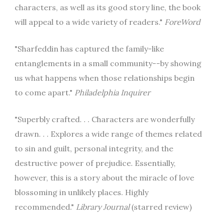
characters, as well as its good story line, the book
will appeal to a wide variety of readers."
ForeWord
"Sharfeddin has captured the family-like
entanglements in a small community--by showing
us what happens when those relationships begin
to come apart."
Philadelphia Inquirer
"Superbly crafted. . . Characters are wonderfully
drawn. . . Explores a wide range of themes related
to sin and guilt, personal integrity, and the
destructive power of prejudice. Essentially,
however, this is a story about the miracle of love
blossoming in unlikely places. Highly
recommended."
Library Journal
(starred review)