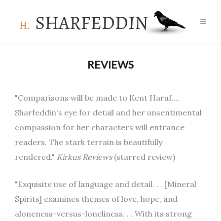
REVIEWS
"Comparisons will be made to Kent Haruf....
Sharfeddin's eye for detail and her unsentimental
compassion for her characters will entrance
readers. The stark terrain is beautifully
rendered."
Kirkus Reviews
(starred review)
"Exquisite use of language and detail. . . [Mineral
Spirits] examines themes of love, hope, and
aloneness-versus-loneliness. . . With its strong