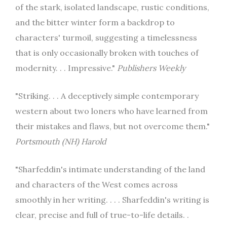
of the stark, isolated landscape, rustic conditions,
and the bitter winter form a backdrop to
characters' turmoil, suggesting a timelessness
that is only occasionally broken with touches of
modernity. . . Impressive."
Publishers Weekly
"Striking. . . A deceptively simple contemporary
western about two loners who have learned from
their mistakes and flaws, but not overcome them."
Portsmouth (NH) Harold
"Sharfeddin's intimate understanding of the land
and characters of the West comes across
smoothly in her writing. . . . Sharfeddin's writing is
clear, precise and full of true-to-life details. .