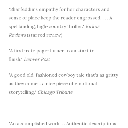
"Sharfeddin's empathy for her characters and
sense of place keep the reader engrossed. . . . A
spellbinding, high-country thriller."
Kirkus
Reviews
(starred review)
"A first-rate page-turner from start to
finish."
Denver Post
"A good old-fashioned cowboy tale that's as gritty
as they come... a nice piece of emotional
storytelling."
Chicago Tribune
"An accomplished work. . . Authentic descriptions