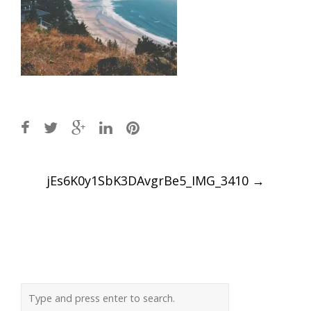
Post
jEs6K0y1SbK3DAvgrBe5_IMG_3410
→
navigation