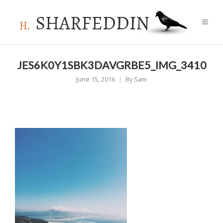
JES6K0Y1SBK3DAVGRBE5_IMG_3410
June 15, 2016
By
Sam