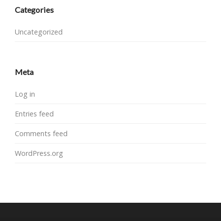
Categories
Uncategorized
Meta
Log in
Entries feed
Comments feed
WordPress.org