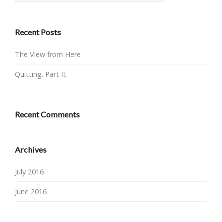
Recent Posts
The View from Here
Quitting. Part II.
Recent Comments
Archives
July 2016
June 2016